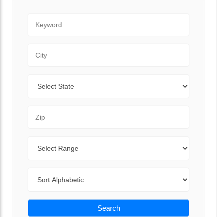
Keyword
City
State
Zip Code
Range
Sort By
Search