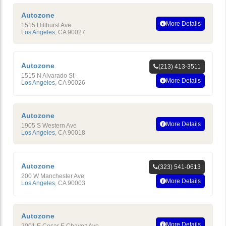
Autozone
More Details
1515 Hillhurst Ave
Los Angeles
,
CA
90027
Autozone
(213) 413-3511
1515 N Alvarado St
More Details
Los Angeles
,
CA
90026
Autozone
More Details
1905 S Western Ave
Los Angeles
,
CA
90018
Autozone
(323) 541-0613
200 W Manchester Ave
More Details
Los Angeles
,
CA
90003
Autozone
More Details