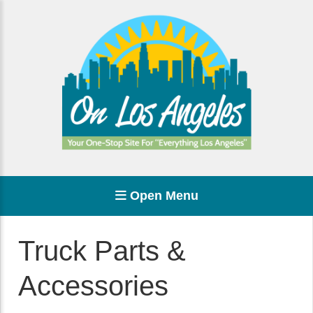
Open Menu
Truck Parts &
Accessories