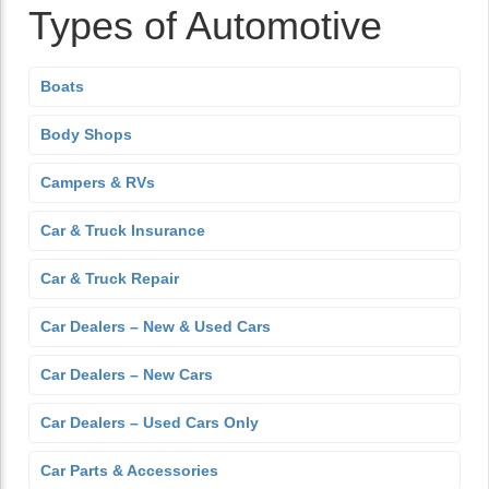
Types of Automotive
Boats
Body Shops
Campers & RVs
Car & Truck Insurance
Car & Truck Repair
Car Dealers – New & Used Cars
Car Dealers – New Cars
Car Dealers – Used Cars Only
Car Parts & Accessories