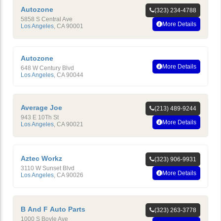
Autozone
(323) 234-4788
5858 S Central Ave
More Details
Los Angeles
,
CA
90001
Autozone
More Details
648 W Century Blvd
Los Angeles
,
CA
90044
Average Joe
(213) 489-9244
943 E 10Th St
More Details
Los Angeles
,
CA
90021
Aztec Workz
(323) 906-9931
3110 W Sunset Blvd
More Details
Los Angeles
,
CA
90026
B And F Auto Parts
(323) 263-3778
1000 S Boyle Ave