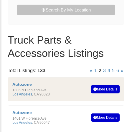
Search By My Location
Truck Parts &
Accessories Listings
Total Listings:
133
«
1
2
3
4
5
6
»
Autozone
More Details
1306 N Highland Ave
Los Angeles
,
CA
90028
Autozone
More Details
1401 W Florence Ave
Los Angeles
,
CA
90047