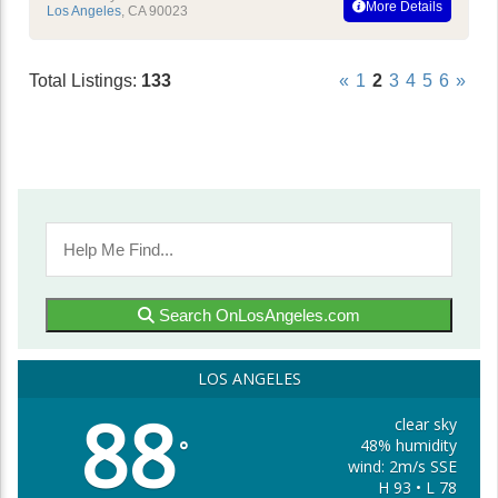
More Details
Los Angeles
,
CA
90023
Total Listings:
133
«
1
2
3
4
5
6
»
Search OnLosAngeles.com
LOS ANGELES
88
clear sky
48% humidity
°
wind: 2m/s SSE
H 93 • L 78