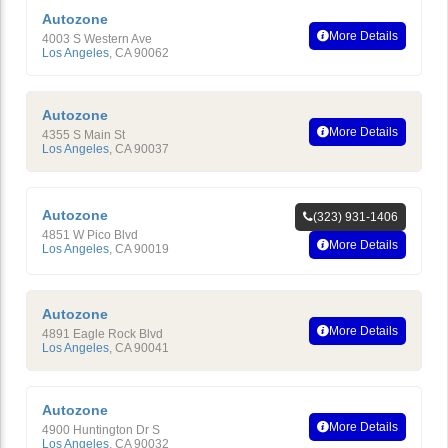
Autozone
More Details
4003 S Western Ave
Los Angeles
,
CA
90062
Autozone
More Details
4355 S Main St
Los Angeles
,
CA
90037
Autozone
(323) 931-1406
4851 W Pico Blvd
More Details
Los Angeles
,
CA
90019
Autozone
More Details
4891 Eagle Rock Blvd
Los Angeles
,
CA
90041
Autozone
More Details
4900 Huntington Dr S
Los Angeles
,
CA
90032