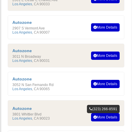
2001 E Cesar E Chavez Ave
Los Angeles
,
CA
90033
Autozone
More Details
2907 S Vermont Ave
Los Angeles
,
CA
90007
Autozone
More Details
3011 N Broadway
Los Angeles
,
CA
90031
Autozone
More Details
3052 N San Fernando Rd
Los Angeles
,
CA
90065
Autozone
(323) 266-8591
3801 Whittier Blvd
More Details
Los Angeles
,
CA
90023