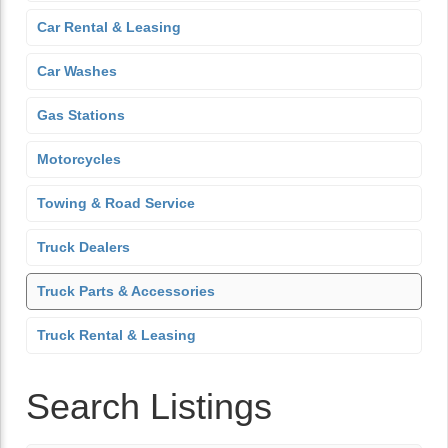
Car Rental & Leasing
Car Washes
Gas Stations
Motorcycles
Towing & Road Service
Truck Dealers
Truck Parts & Accessories
Truck Rental & Leasing
Search Listings