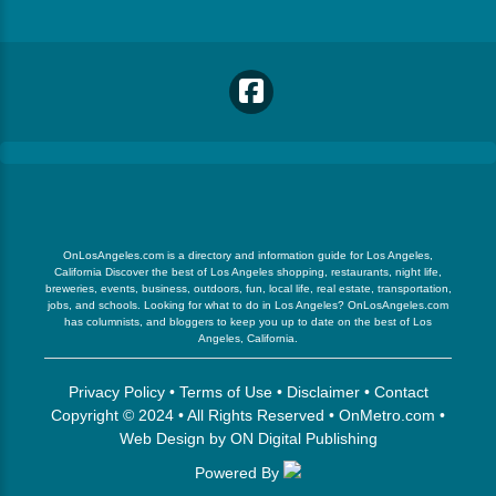
OnLosAngeles.com is a directory and information guide for Los Angeles,
California Discover the best of Los Angeles shopping, restaurants, night life,
breweries, events, business, outdoors, fun, local life, real estate, transportation,
jobs, and schools. Looking for what to do in Los Angeles? OnLosAngeles.com
has columnists, and bloggers to keep you up to date on the best of Los
Angeles, California.
Privacy Policy
•
Terms of Use
•
Disclaimer
•
Contact
Copyright © 2024 • All Rights Reserved •
OnMetro.com
•
Web Design
by
ON Digital Publishing
Powered By