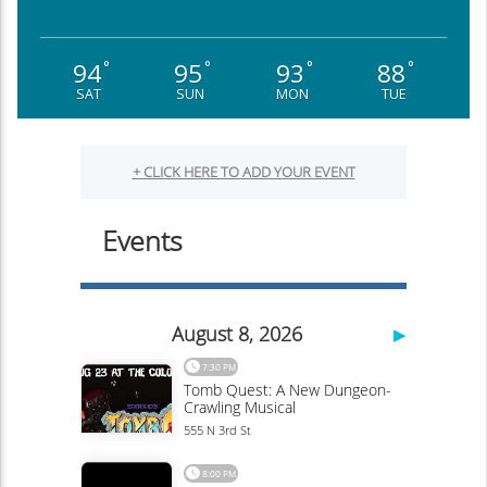
94
95
93
88
°
°
°
°
SAT
SUN
MON
TUE