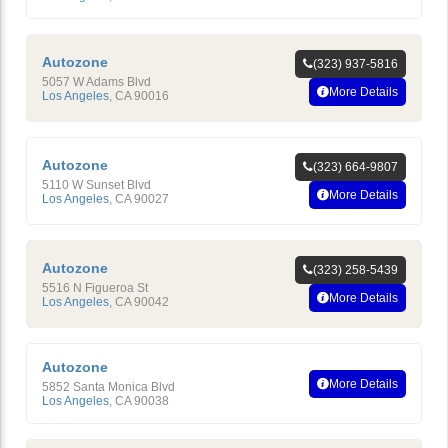
Autozone
(323) 937-5816
5057 W Adams Blvd
More Details
Los Angeles
,
CA
90016
Autozone
(323) 664-9807
5110 W Sunset Blvd
More Details
Los Angeles
,
CA
90027
Autozone
(323) 258-5439
5516 N Figueroa St
More Details
Los Angeles
,
CA
90042
Autozone
More Details
5852 Santa Monica Blvd
Los Angeles
,
CA
90038